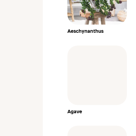
Aeschynanthus
Agave