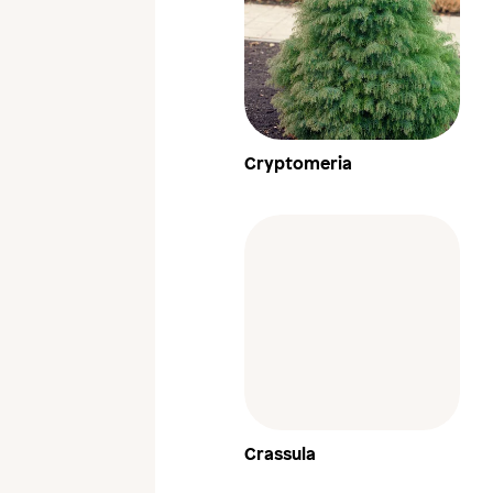
Cryptomeria
Crassula