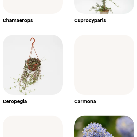
Chamaerops
Cuprocyparis
Ceropegia
Carmona