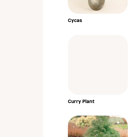
Cycas
Curry Plant