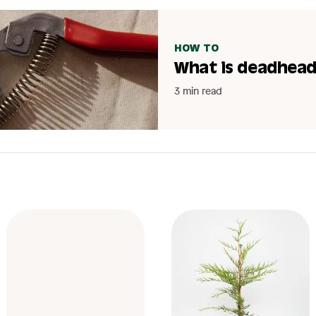
HOW TO
What is deadhead
3 min read