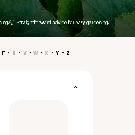
ning.
Straightforward advice for easy gardening.
T
U
V
W
X
Y
Z