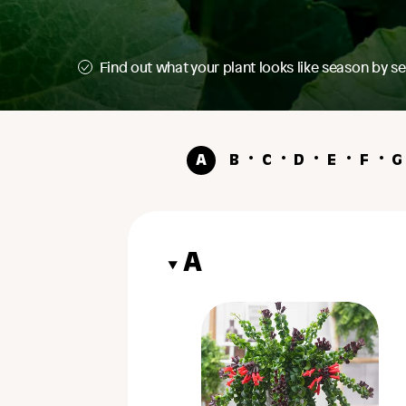
Find out what your plant looks like season by s
Sproutl Care
A
B
C
D
E
F
G
A