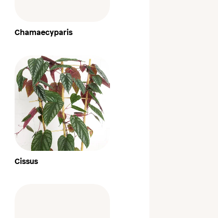
Chamaecyparis
Cissus