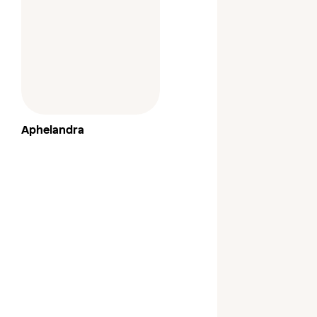
Aphelandra