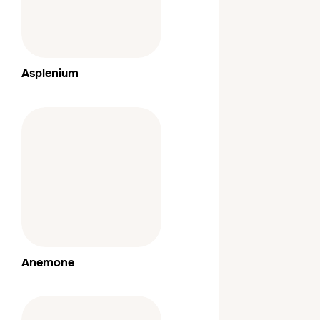
Asplenium
Anemone