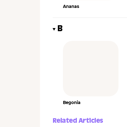
Ananas
B
Begonia
Related Articles