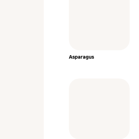
Asparagus