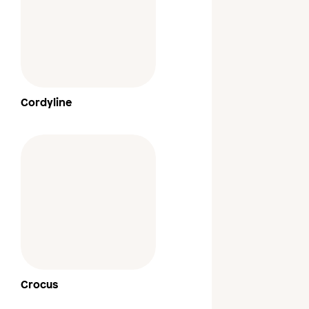
Cordyline
Crocus