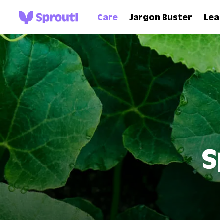
Care
Jargon Buster
Lea