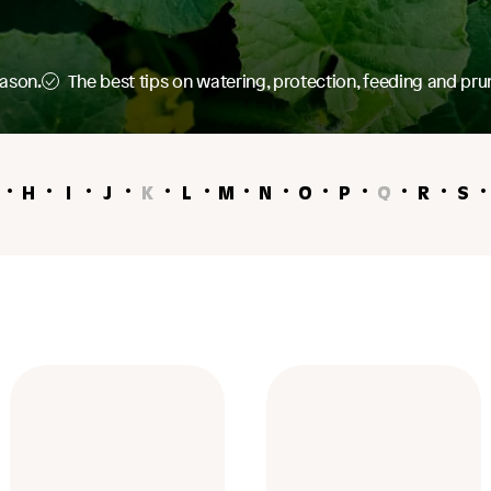
eason.
The best tips on watering, protection, feeding and pru
H
I
J
K
L
M
N
O
P
Q
R
S