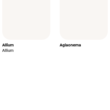
Allium
Aglaonema
Allium