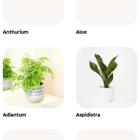
Anthurium
Aloe
Adiantum
Aspidistra