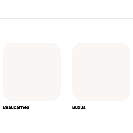
Beaucarnea
Buxus