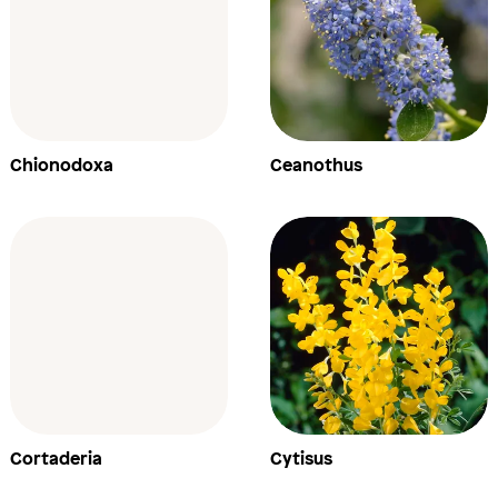
Chionodoxa
Ceanothus
Cortaderia
Cytisus