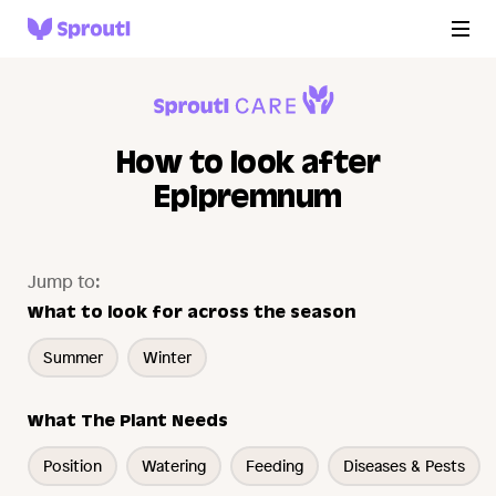
How to look after
Epipremnum
Jump to:
What to look for across the season
Summer
Winter
What The Plant Needs
Position
Watering
Feeding
Diseases & Pests