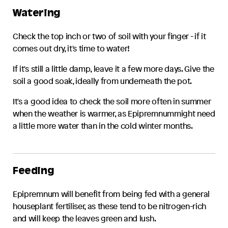
Watering
Check the top inch or two of soil with your finger - if it
comes out dry, it's time to water!
If it's still a little damp, leave it a few more days. Give the
soil a good soak, ideally from underneath the pot.
It's a good idea to check the soil more often in summer
when the weather is warmer, as
Epipremnum
might need
a little more water than in the cold winter months.
Feeding
Epipremnum
will benefit from being fed with a general
houseplant fertiliser, as these tend to be nitrogen-rich
and will keep the leaves green and lush.