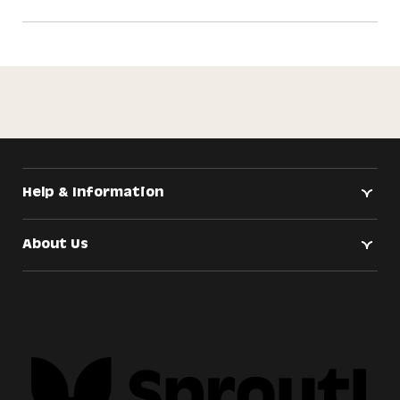
Help & Information
About Us