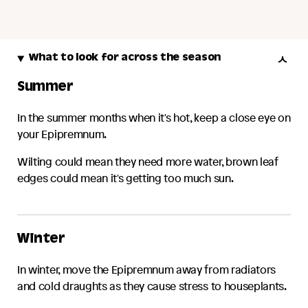
What to look for across the season
Summer
In the summer months when it's hot, keep a close eye on
your
Epipremnum
.
Wilting could mean they need more water, brown leaf
edges could mean it's getting too much sun.
Winter
In winter, move the
Epipremnum
away from radiators
and cold draughts as they cause stress to houseplants.