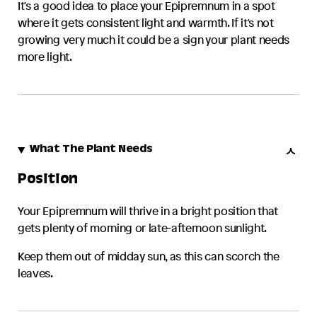
It's a good idea to place your
Epipremnum
in a spot
where it gets consistent light and warmth. If it's not
growing very much it could be a sign your plant needs
more light.
What The Plant Needs
Position
Your
Epipremnum
will thrive in a bright position that
gets plenty of morning or late-afternoon sunlight.
Keep them out of midday sun, as this can scorch the
leaves.