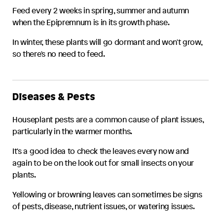
Feed every 2 weeks in spring, summer and autumn
when the
Epipremnum
is in its growth phase.
In winter, these plants will go dormant and won't grow,
so there's no need to feed.
Diseases & Pests
Houseplant pests are a common cause of plant issues,
particularly in the warmer months.
It's a good idea to check the leaves every now and
again to be on the look out for small insects on your
plants.
Yellowing or browning leaves can sometimes be signs
of pests, disease, nutrient issues, or watering issues.