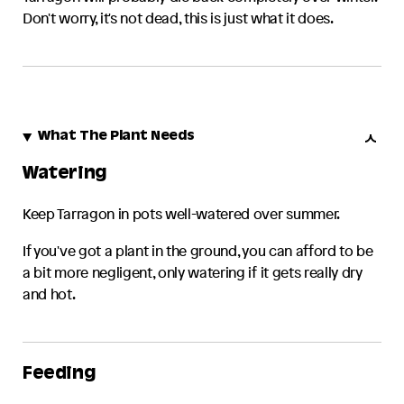
Don't worry, it's not dead, this is just what it does.
What The Plant Needs
Watering
Keep
Tarragon
in pots well-watered over summer.
If you've got a plant in the ground, you can afford to be
a bit more negligent, only watering if it gets really dry
and hot.
Feeding