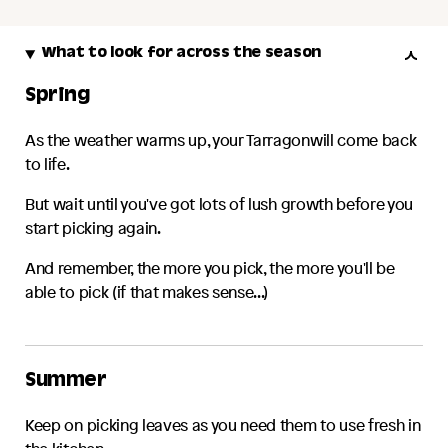
What to look for across the season
Spring
As the weather warms up, your
Tarragon
will come back
to life.
But wait until you've got lots of lush growth before you
start picking again.
And remember, the more you pick, the more you'll be
able to pick (if that makes sense...)
Summer
Keep on picking leaves as you need them to use fresh in