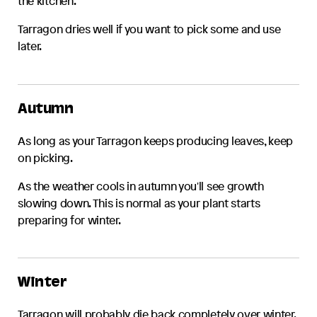
the kitchen.
Tarragon
dries well if you want to pick some and use
later.
Autumn
As long as your
Tarragon
keeps producing leaves, keep
on picking.
As the weather cools in autumn you'll see growth
slowing down. This is normal as your plant starts
preparing for winter.
Winter
Tarragon
will probably die back completely over winter.