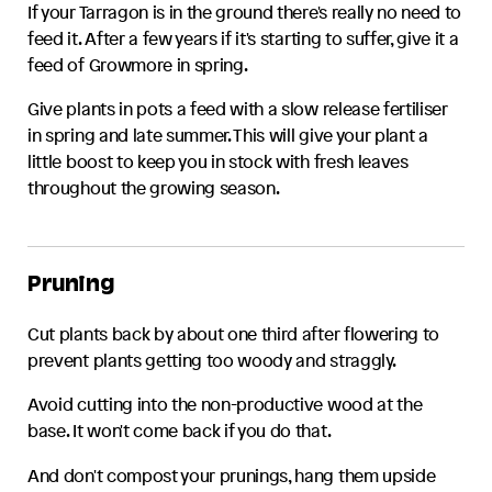
If your
Tarragon
is in the ground there's really no need to
feed it. After a few years if it's starting to suffer, give it a
feed of Growmore in spring.
Give plants in pots a feed with a slow release fertiliser
in spring and late summer. This will give your plant a
little boost to keep you in stock with fresh leaves
throughout the growing season.
Pruning
Cut plants back by about one third after flowering to
prevent plants getting too woody and straggly.
Avoid cutting into the non-productive wood at the
base. It won't come back if you do that.
And don't compost your prunings, hang them upside