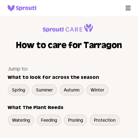
How to care for Tarragon
Jump to:
What to look for across the season
Spring
Summer
Autumn
Winter
What The Plant Needs
Watering
Feeding
Pruning
Protection