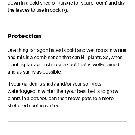
down in a cold shed or garage (or spare room) and dry
the leaves to use in cooking.
Protection
One thing
Tarragon
hates is cold and wet roots in winter,
and this is a combination that can kill plants. So, when
planting
Tarragon
choose a spot that is well-drained
and as sunny as possible.
If your garden is shady and/or your soil gets
waterlogged in winter, then your best bet is to grow
plants in a pot. You can then move pots to a more
sheltered spot in winter.