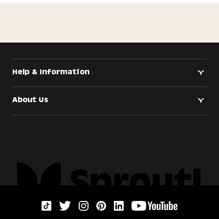
Help & Information
About Us