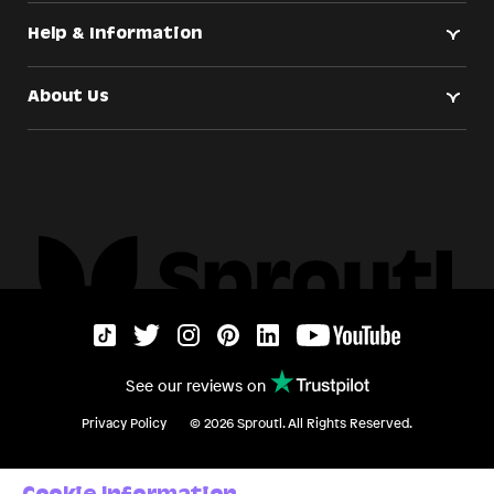
Help & Information
About Us
See our reviews on
Privacy Policy
©
2026
Sproutl. All Rights Reserved.