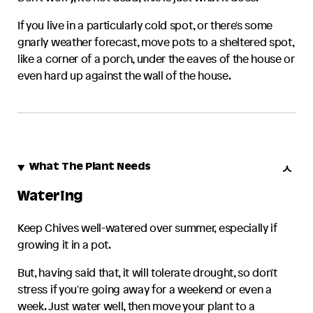
If you live in a particularly cold spot, or there's some
gnarly weather forecast, move pots to a sheltered spot,
like a corner of a porch, under the eaves of the house or
even hard up against the wall of the house.
What The Plant Needs
Watering
Keep
Chives
well-watered over summer, especially if
growing it in a pot.
But, having said that, it will tolerate drought, so don't
stress if you're going away for a weekend or even a
week. Just water well, then move your plant to a