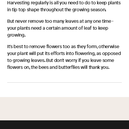
Harvesting regularly is all you need to do to keep plants
in tip top shape throughout the growing season.
But never remove too many leaves at any one time -
your plants need a certain amount of leaf to keep
growing.
It's best to remove flowers too as they form, otherwise
your plant will put its efforts into flowering, as opposed
to growing leaves. But don't worry if you leave some
flowers on, the bees and butterflies will thank you.