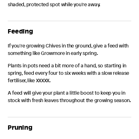
shaded, protected spot while you're away.
Feeding
If you're growing
Chives
in the ground, give a feed with
something like Growmore in early spring.
Plants in pots need a bit more of a hand, so starting in
spring, feed every four to six weeks with a slow release
fertiliser, like XXXXX.
A feed will give your plant a little boost to keep you in
stock with fresh leaves throughout the growing season.
Pruning