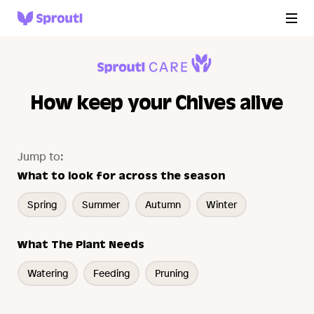
How keep your Chives alive
Jump to:
What to look for across the season
Spring
Summer
Autumn
Winter
What The Plant Needs
Watering
Feeding
Pruning