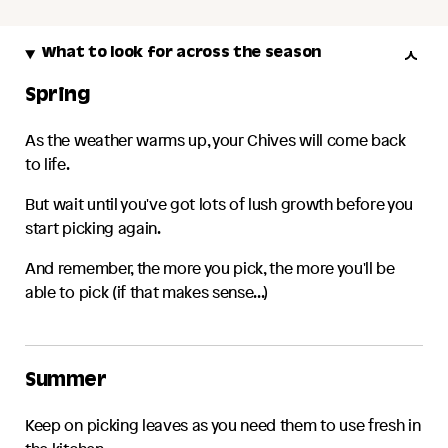
What to look for across the season
Spring
As the weather warms up, your
Chives
will come back
to life.
But wait until you've got lots of lush growth before you
start picking again.
And remember, the more you pick, the more you'll be
able to pick (if that makes sense...)
Summer
Keep on picking leaves as you need them to use fresh in