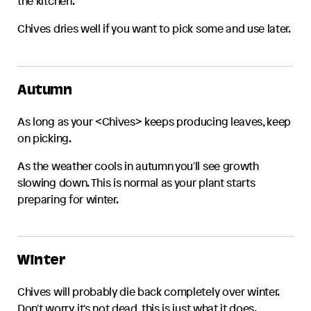
the kitchen.
Chives
dries well if you want to pick some and use later.
Autumn
As long as your <
Chives
> keeps producing leaves, keep
on picking.
As the weather cools in autumn you'll see growth
slowing down. This is normal as your plant starts
preparing for winter.
Winter
Chives
will probably die back completely over winter.
Don't worry, it's not dead, this is just what it does.