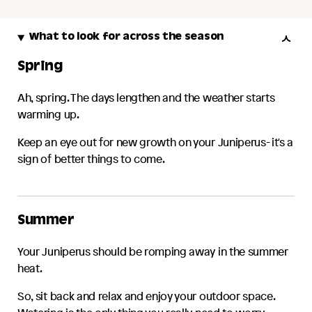
What to look for across the season
Spring
Ah, spring. The days lengthen and the weather starts
warming up.
Keep an eye out for new growth on your
Juniperus
- it's a
sign of better things to come.
Summer
Your
Juniperus
should be romping away in the summer
heat.
So, sit back and relax and enjoy your outdoor space.