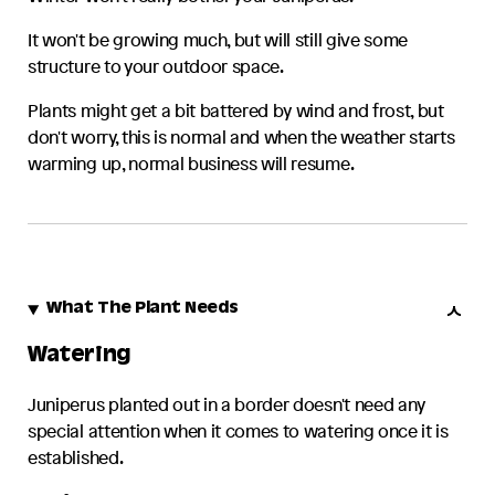
It won't be growing much, but will still give some
structure to your outdoor space.
Plants might get a bit battered by wind and frost, but
don't worry, this is normal and when the weather starts
warming up, normal business will resume.
What The Plant Needs
Watering
Juniperus
planted out in a border doesn't need any
special attention when it comes to watering once it is
established.