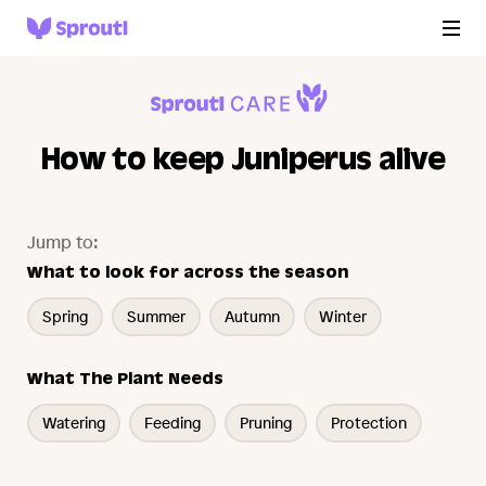
How to keep Juniperus alive
Jump to:
What to look for across the season
Spring
Summer
Autumn
Winter
What The Plant Needs
Watering
Feeding
Pruning
Protection