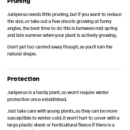
Pruning
Juniperus
needs little pruning, but if you want to reduce
the size, or take out a few shoots growing at funny
angles, the best time to do this is between mid spring
and late summer when your plant is actively growing.
Don't get too carried away though, as you'll ruin the
natural shape.
Protection
Juniperus
is a hardy plant, so won't require winter
protection once established.
Just take care with young plants, as they can be more
susceptible to winter cold. It won't hurt to cover with a
large plastic sheet or horticultural fleece if there is a