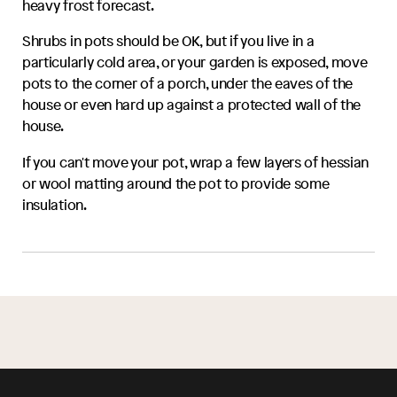
heavy frost forecast.
Shrubs in pots should be OK, but if you live in a
particularly cold area, or your garden is exposed, move
pots to the corner of a porch, under the eaves of the
house or even hard up against a protected wall of the
house.
If you can't move your pot, wrap a few layers of hessian
or wool matting around the pot to provide some
insulation.