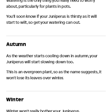
Watering is the only thing you really need to worry
about, particularly for plants in pots.
You'll soon know if your
Juniperus
is thirsty as it will
start to wilt, so get your watering can out.
Autumn
As the weather starts cooling down in autumn, your
Juniperus
will start slowing down too.
This is an evergreen plant, so as the name suggests, it
won't lose its leaves over winter.
Winter
Winter won't really bother your
Juniperus
.