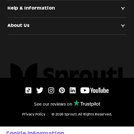
Help & Information
About Us
See our reviews on
Privacy Policy
©
2026
Sproutl. All Rights Reserved.