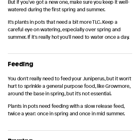
But if you've got a new one, make sure you keep it well-
watered during the first spring and summer.
It's plants in pots that need a bit more TLC. Keep a
careful eye on watering, especially over spring and
summer. If it's really hot you'll need to water once a day.
Feeding
You don't really need to feed your
Juniperus
, but it won't
hurt to sprinkle a general purpose food, like Growmore,
around the base in spring, but it's not essential.
Plants in pots need feeding with a slow release feed,
twice a year: once in spring and once in mid summer.