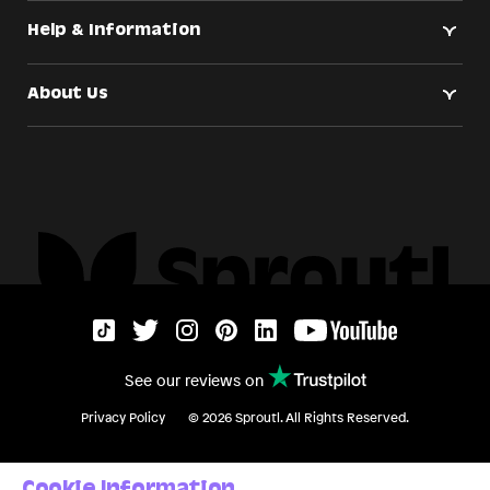
Help & Information
About Us
See our reviews on
Privacy Policy
©
2026
Sproutl. All Rights Reserved.