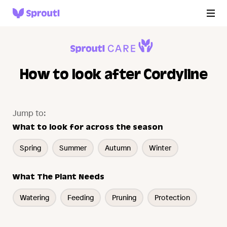
How to look after Cordyline
Jump to:
What to look for across the season
Spring
Summer
Autumn
Winter
What The Plant Needs
Watering
Feeding
Pruning
Protection