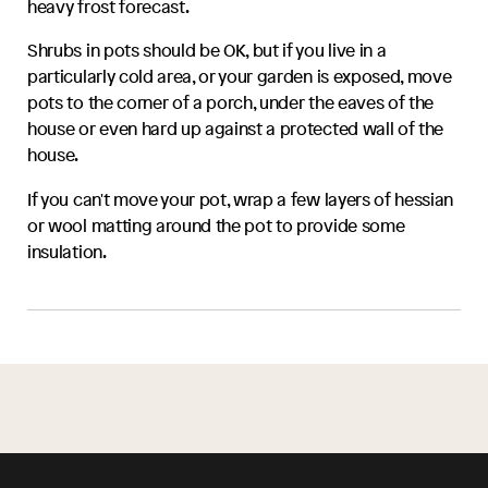
heavy frost forecast.
Shrubs in pots should be OK, but if you live in a
particularly cold area, or your garden is exposed, move
pots to the corner of a porch, under the eaves of the
house or even hard up against a protected wall of the
house.
If you can't move your pot, wrap a few layers of hessian
or wool matting around the pot to provide some
insulation.