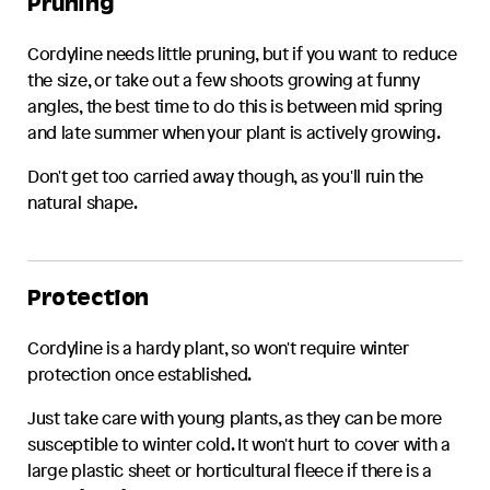
Pruning
Cordyline
needs little pruning, but if you want to reduce
the size, or take out a few shoots growing at funny
angles, the best time to do this is between mid spring
and late summer when your plant is actively growing.
Don't get too carried away though, as you'll ruin the
natural shape.
Protection
Cordyline
is a hardy plant, so won't require winter
protection once established.
Just take care with young plants, as they can be more
susceptible to winter cold. It won't hurt to cover with a
large plastic sheet or horticultural fleece if there is a