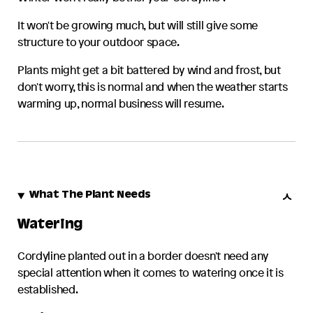
It won't be growing much, but will still give some
structure to your outdoor space.
Plants might get a bit battered by wind and frost, but
don't worry, this is normal and when the weather starts
warming up, normal business will resume.
What The Plant Needs
Watering
Cordyline
planted out in a border doesn't need any
special attention when it comes to watering once it is
established.