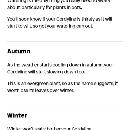
Watering is the only thing you really need to worry
about, particularly for plants in pots.
You'll soon know if your
Cordyline
is thirsty as it will
start to wilt, so get your watering can out.
Autumn
As the weather starts cooling down in autumn, your
Cordyline
will start slowing down too.
This is an evergreen plant, so as the name suggests, it
won't lose its leaves over winter.
Winter
Winter won't really bother your
Cordyline
.