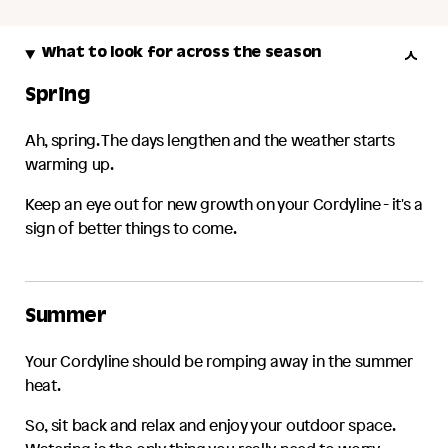
What to look for across the season
Spring
Ah, spring. The days lengthen and the weather starts
warming up.
Keep an eye out for new growth on your
Cordyline
- it's a
sign of better things to come.
Summer
Your
Cordyline
should be romping away in the summer
heat.
So, sit back and relax and enjoy your outdoor space.