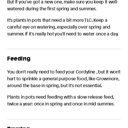
But if you've got a new one, make sure you keep it well-
watered during the first spring and summer.
It's plants in pots that need a bit more TLC. Keep a
careful eye on watering, especially over spring and
summer. If it's really hot you'll need to water once a day.
Feeding
You don't really need to feed your
Cordyline
, but it won't
hurt to sprinkle a general purpose food, like Growmore,
around the base in spring, but it's not essential.
Plants in pots need feeding with a slow release feed,
twice a year: once in spring and once in mid summer.