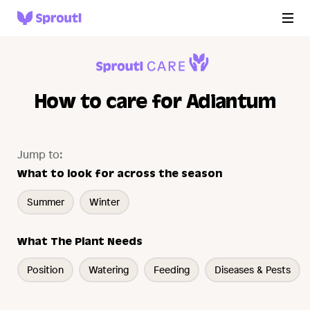
How to care for Adiantum
Jump to:
What to look for across the season
Summer
Winter
What The Plant Needs
Position
Watering
Feeding
Diseases & Pests