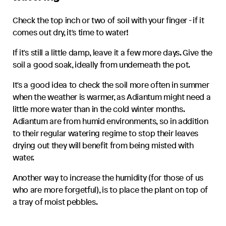
Check the top inch or two of soil with your finger - if it
comes out dry, it's time to water!
If it's still a little damp, leave it a few more days. Give the
soil a good soak, ideally from underneath the pot.
It's a good idea to check the soil more often in summer
when the weather is warmer, as
Adiantum
might need a
little more water than in the cold winter months.
Adiantum
are from humid environments, so in addition
to their regular watering regime to stop their leaves
drying out they will benefit from being misted with
water.
Another way to increase the humidity (for those of us
who are more forgetful), is to place the plant on top of
a tray of moist pebbles.