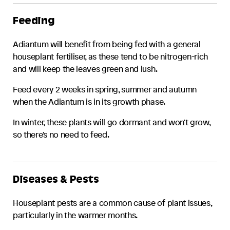
Feeding
Adiantum
will benefit from being fed with a general
houseplant fertiliser, as these tend to be nitrogen-rich
and will keep the leaves green and lush.
Feed every 2 weeks in spring, summer and autumn
when the
Adiantum
is in its growth phase.
In winter, these plants will go dormant and won't grow,
so there's no need to feed.
Diseases & Pests
Houseplant pests are a common cause of plant issues,
particularly in the warmer months.