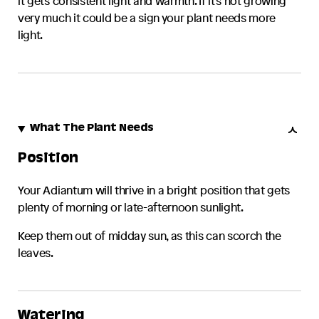
it gets consistent light and warmth. If it's not growing
very much it could be a sign your plant needs more
light.
What The Plant Needs
Position
Your
Adiantum
will thrive in a bright position that gets
plenty of morning or late-afternoon sunlight.
Keep them out of midday sun, as this can scorch the
leaves.
Watering