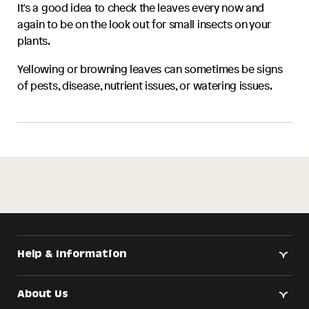
It's a good idea to check the leaves every now and
again to be on the look out for small insects on your
plants.
Yellowing or browning leaves can sometimes be signs
of pests, disease, nutrient issues, or watering issues.
Help & Information
About Us