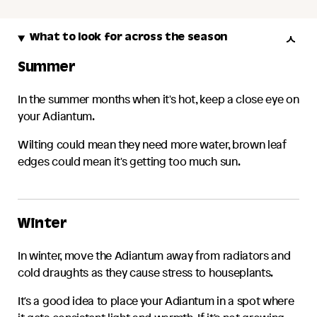
What to look for across the season
Summer
In the summer months when it's hot, keep a close eye on
your
Adiantum
.
Wilting could mean they need more water, brown leaf
edges could mean it's getting too much sun.
Winter
In winter, move the
Adiantum
away from radiators and
cold draughts as they cause stress to houseplants.
It's a good idea to place your
Adiantum
in a spot where