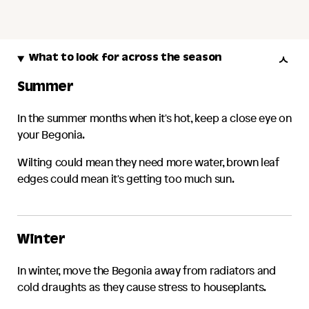
What to look for across the season
Summer
In the summer months when it's hot, keep a close eye on
your
Begonia
.
Wilting could mean they need more water, brown leaf
edges could mean it's getting too much sun.
Winter
In winter, move the
Begonia
away from radiators and
cold draughts as they cause stress to houseplants.