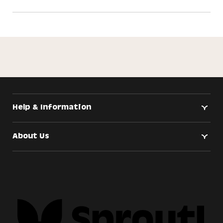
Help & Information
About Us