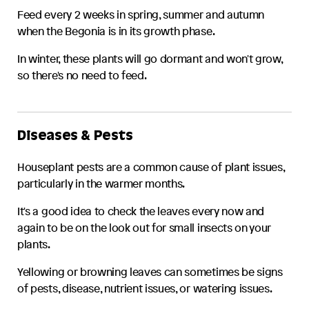
Feed every 2 weeks in spring, summer and autumn
when the
Begonia
is in its growth phase.
In winter, these plants will go dormant and won't grow,
so there's no need to feed.
Diseases & Pests
Houseplant pests are a common cause of plant issues,
particularly in the warmer months.
It's a good idea to check the leaves every now and
again to be on the look out for small insects on your
plants.
Yellowing or browning leaves can sometimes be signs
of pests, disease, nutrient issues, or watering issues.