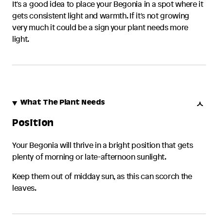
It's a good idea to place your
Begonia
in a spot where it
gets consistent light and warmth. If it's not growing
very much it could be a sign your plant needs more
light.
What The Plant Needs
Position
Your
Begonia
will thrive in a bright position that gets
plenty of morning or late-afternoon sunlight.
Keep them out of midday sun, as this can scorch the
leaves.