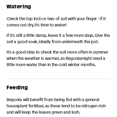
Watering
Check the top inch or two of soil with your finger - if it
comes out dry, it's time to water!
If it's still a little damp, leave it a few more days. Give the
soil a good soak, ideally from underneath the pot.
It's a good idea to check the soil more often in summer
when the weather is warmer, as
Begonia
might need a
little more water than in the cold winter months.
Feeding
Begonia
will benefit from being fed with a general
houseplant fertiliser, as these tend to be nitrogen-rich
and will keep the leaves green and lush.