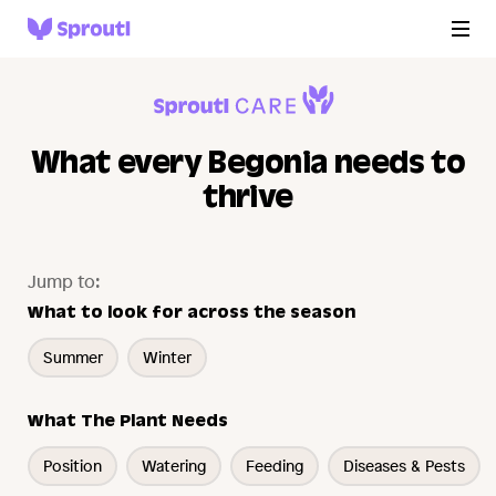
What every Begonia needs to
thrive
Jump to:
What to look for across the season
Summer
Winter
What The Plant Needs
Position
Watering
Feeding
Diseases & Pests