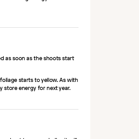
ed as soon as the shoots start
liage starts to yellow. As with
y store energy for next year.