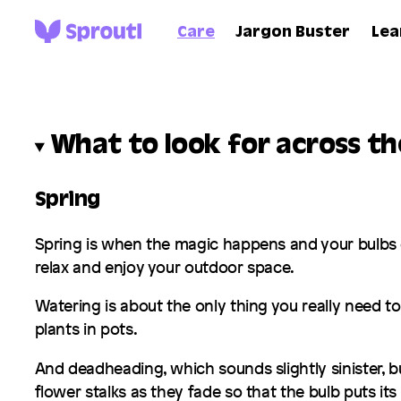
Care
Jargon Buster
Lea
What to look for across t
Spring
Spring is when the magic happens and your bulbs c
relax and enjoy your outdoor space.
Watering is about the only thing you really need to
plants in pots.
And deadheading, which sounds slightly sinister, bu
flower stalks as they fade so that the bulb puts it