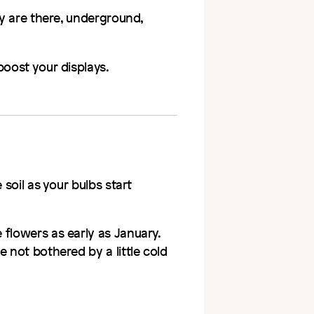
ey are there, underground,
boost your displays.
 soil as your bulbs start
flowers as early as January.
 not bothered by a little cold