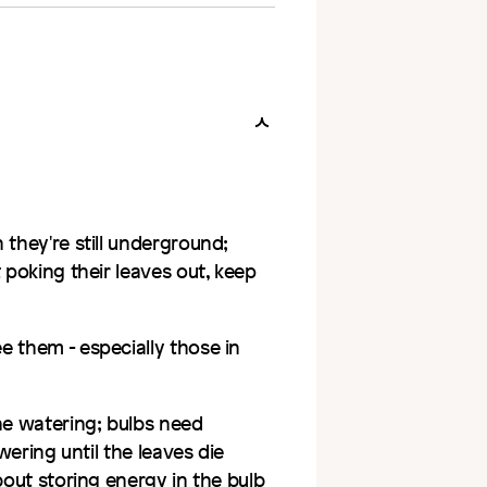
 they're still underground;
 poking their leaves out, keep
e them - especially those in
he watering; bulbs need
wering until the leaves die
bout storing energy in the bulb