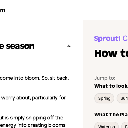
rn
he season
How to
ome into bloom. So, sit back,
Jump to:
What to look
 worry about, particularly for
Spring
Su
What The Pla
t is simply snipping off the
s energy into creating blooms
Watering
F