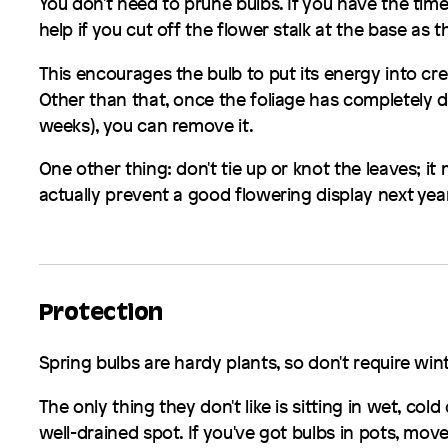
You don't need to prune bulbs. If you have the time
help if you cut off the flower stalk at the base as 
This encourages the bulb to put its energy into cr
Other than that, once the foliage has completely d
weeks), you can remove it.
One other thing: don't tie up or knot the leaves; it 
actually prevent a good flowering display next year
Protection
Spring bulbs are hardy plants, so don't require win
The only thing they don't like is sitting in wet, col
well-drained spot. If you've got bulbs in pots, m