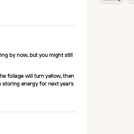
ing by now, but you might still
he foliage will turn yellow, then
 storing energy for next year's