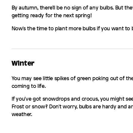
By autumn, there'll be no sign of any bulbs. But th
getting ready for the next spring!
Now's the time to plant more bulbs if you want to 
Winter
You may see little spikes of green poking out of the
coming to life.
If you've got snowdrops and crocus, you might see 
Frost or snow? Don't worry, bulbs are hardy and are
weather.