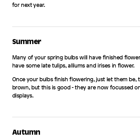
for next year.
Summer
Many of your spring bulbs will have finished flower
have some late tulips, alliums and irises in flower.
Once your bulbs finish flowering, just let them be, t
brown, but this is good - they are now focussed on
displays.
Autumn