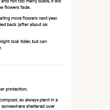
 and not too many bulbs, it will
the flowers fade.
eating more flowers next year.
ied back (after about six
might look tidier, but can
.
ter protection.
d compost, so always plant in a
ove somewhere sheltered over