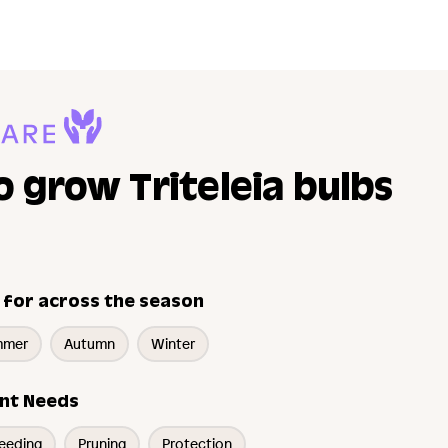
 grow Triteleia bulbs
 for across the season
mmer
Autumn
Winter
nt Needs
eeding
Pruning
Protection