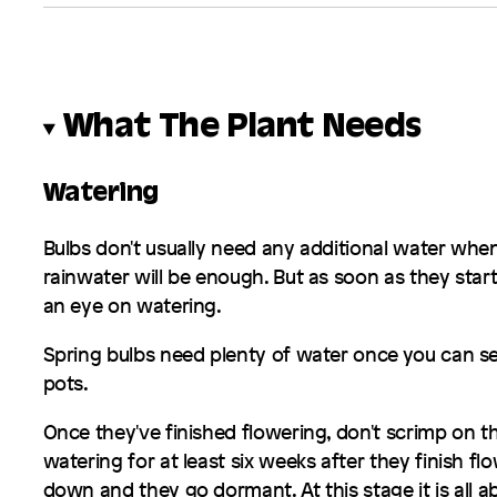
What The Plant Needs
Watering
Bulbs don't usually need any additional water when
rainwater will be enough. But as soon as they start
an eye on watering.
Spring bulbs need plenty of water once you can se
pots.
Once they've finished flowering, don't scrimp on t
watering for at least six weeks after they finish flo
down and they go dormant. At this stage it is all a