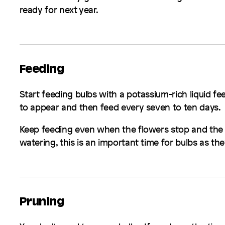
ready for next year.
Feeding
Start feeding bulbs with a potassium-rich liquid fe
to appear and then feed every seven to ten days.
Keep feeding even when the flowers stop and the fo
watering, this is an important time for bulbs as the
Pruning