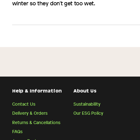
winter so they don't get too wet.
Help & Information
About Us
Contact Us
Sustainability
Delivery & Orders
Our ESG Policy
Returns & Cancellations
FAQs