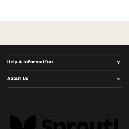
Help & Information
About Us