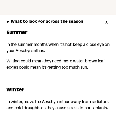
What to look for across the season
Summer
In the summer months when it's hot, keep a close eye on
your
Aeschynanthus
.
Wilting could mean they need more water, brown leaf
edges could mean it's getting too much sun.
Winter
In winter, move the
Aeschynanthus
away from radiators
and cold draughts as they cause stress to houseplants.