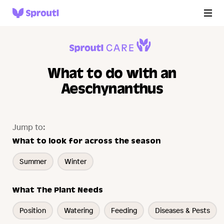
What to do with an
Aeschynanthus
Jump to:
What to look for across the season
Summer
Winter
What The Plant Needs
Position
Watering
Feeding
Diseases & Pests