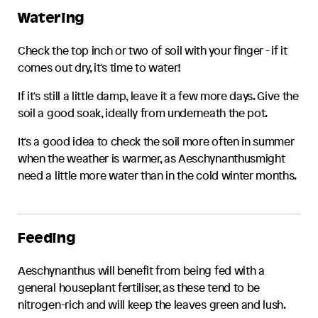
Watering
Check the top inch or two of soil with your finger - if it
comes out dry, it's time to water!
If it's still a little damp, leave it a few more days. Give the
soil a good soak, ideally from underneath the pot.
It's a good idea to check the soil more often in summer
when the weather is warmer, as
Aeschynanthus
might
need a little more water than in the cold winter months.
Feeding
Aeschynanthus
will benefit from being fed with a
general houseplant fertiliser, as these tend to be
nitrogen-rich and will keep the leaves green and lush.