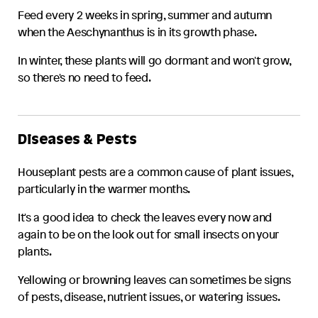
Feed every 2 weeks in spring, summer and autumn
when the
Aeschynanthus
is in its growth phase.
In winter, these plants will go dormant and won't grow,
so there's no need to feed.
Diseases & Pests
Houseplant pests are a common cause of plant issues,
particularly in the warmer months.
It's a good idea to check the leaves every now and
again to be on the look out for small insects on your
plants.
Yellowing or browning leaves can sometimes be signs
of pests, disease, nutrient issues, or watering issues.