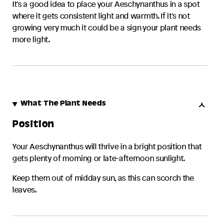
It's a good idea to place your
Aeschynanthus
in a spot
where it gets consistent light and warmth. If it's not
growing very much it could be a sign your plant needs
more light.
What The Plant Needs
Position
Your
Aeschynanthus
will thrive in a bright position that
gets plenty of morning or late-afternoon sunlight.
Keep them out of midday sun, as this can scorch the
leaves.