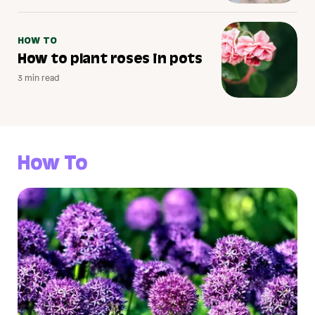
HOW TO
How to plant roses in pots
3 min read
How To