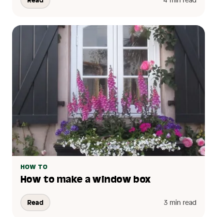
HOW TO
How to make a window box
Read
3 min read