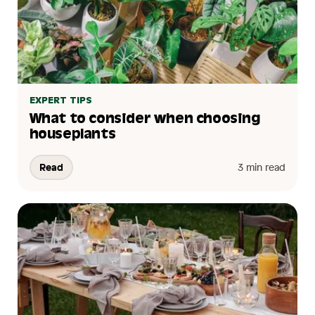
EXPERT TIPS
What to consider when choosing
houseplants
Read
3 min read