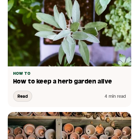
HOW TO
How to keep a herb garden alive
Read
4 min read