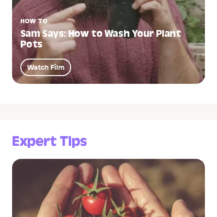
HOW TO
Sam Says: How to Wash Your Plant
Pots
Watch Film
Expert Tips