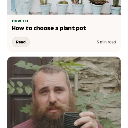
HOW TO
How to choose a plant pot
Read
3 min read