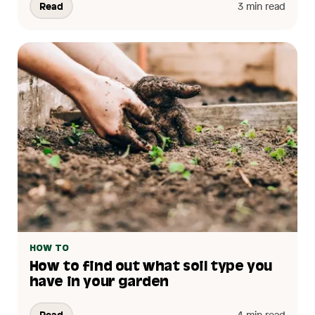
Read
3 min read
HOW TO
How to find out what soil type you
have in your garden
Read
4 min read