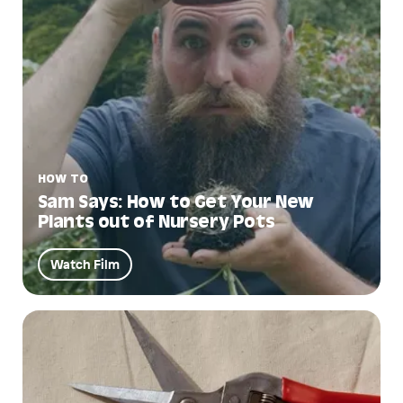
HOW TO
Sam Says: How to Get Your New
Plants out of Nursery Pots
Watch Film