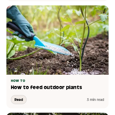
HOW TO
How to feed outdoor plants
Read
3 min read