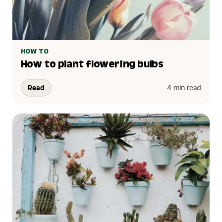
HOW TO
How to plant flowering bulbs
Read
4 min read