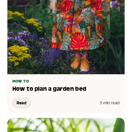
HOW TO
How to plan a garden bed
Read
3 min read