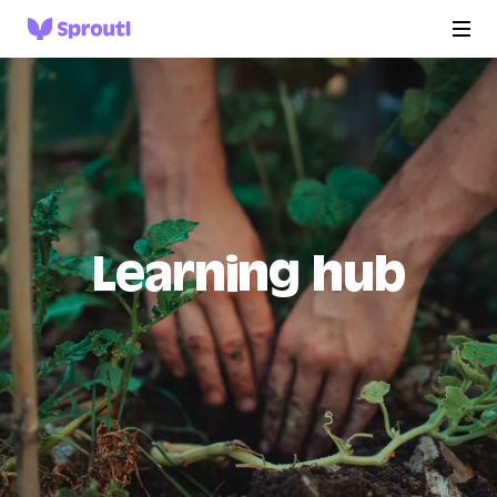
Learning hub