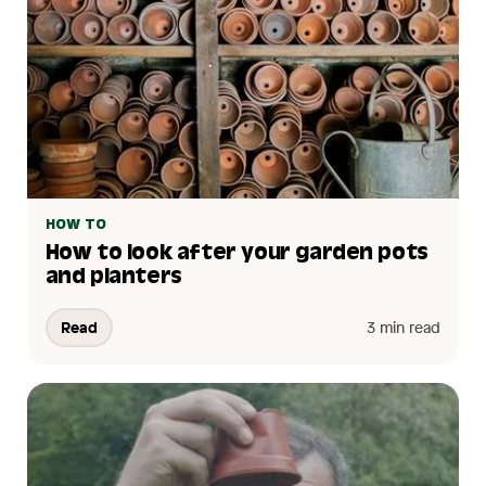
HOW TO
How to look after your garden pots
and planters
Read
3 min read