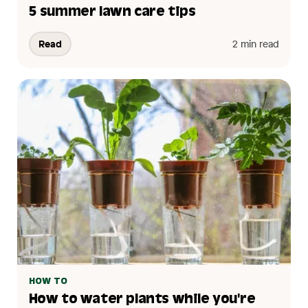
5 summer lawn care tips
Read
2 min read
HOW TO
How to water plants while you're