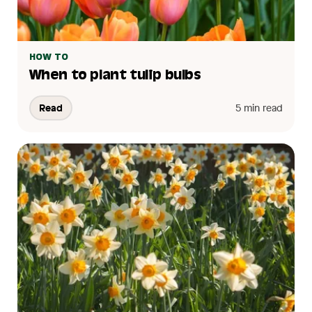
HOW TO
When to plant tulip bulbs
Read
5 min read