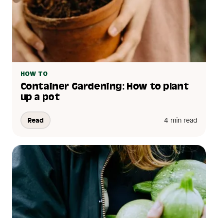
HOW TO
Container Gardening: How to plant
up a pot
Read
4 min read