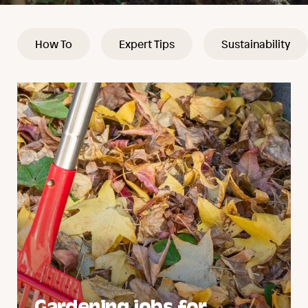
How To
Expert Tips
Sustainability