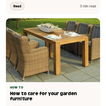
Read
3 min read
HOW TO
How to care for your garden
furniture