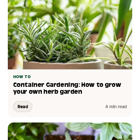
HOW TO
Container Gardening: How to grow
your own herb garden
Read
4 min read