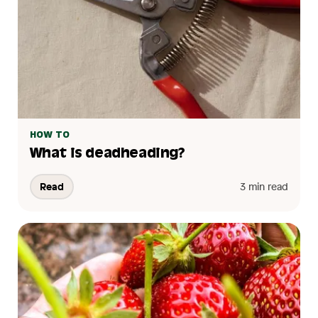
HOW TO
What is deadheading?
Read
3 min read