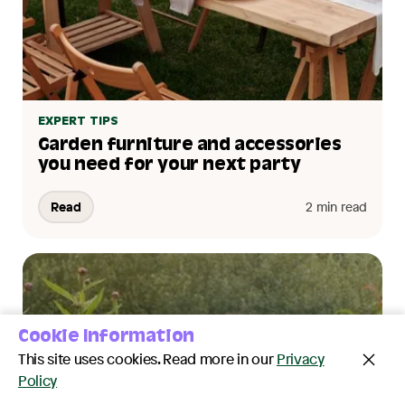
EXPERT TIPS
Garden furniture and accessories
you need for your next party
Read
2 min read
Cookie Information
This site uses cookies. Read more in our
Privacy
Policy