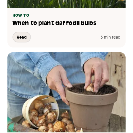
HOW TO
When to plant daffodil bulbs
Read
3 min read