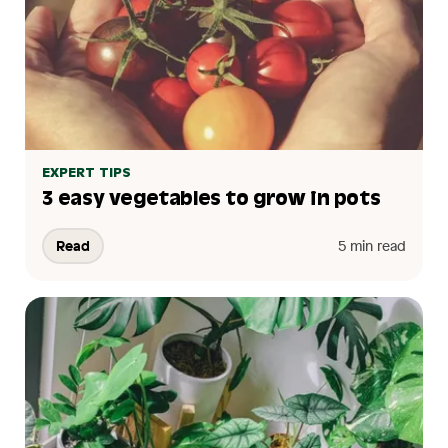
EXPERT TIPS
3 easy vegetables to grow in pots
Read
5 min read