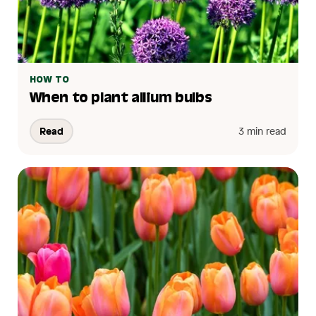
HOW TO
When to plant allium bulbs
Read
3 min read