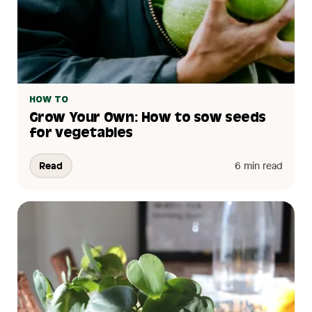
HOW TO
Grow Your Own: How to sow seeds
for vegetables
Read
6 min read