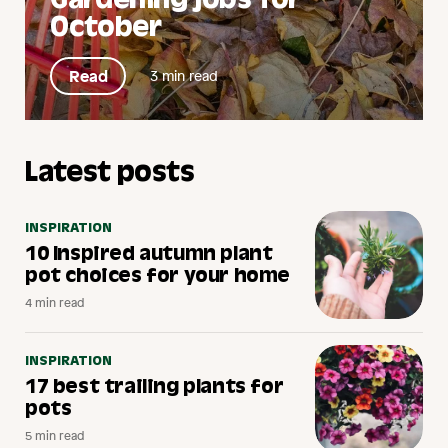
Gardening jobs for
October
Read
3 min read
Latest posts
INSPIRATION
10 Inspired autumn plant
pot choices for your home
4 min read
INSPIRATION
17 best trailing plants for
pots
5 min read