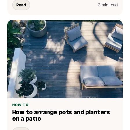
Read
3 min read
HOW TO
How to arrange pots and planters
on a patio