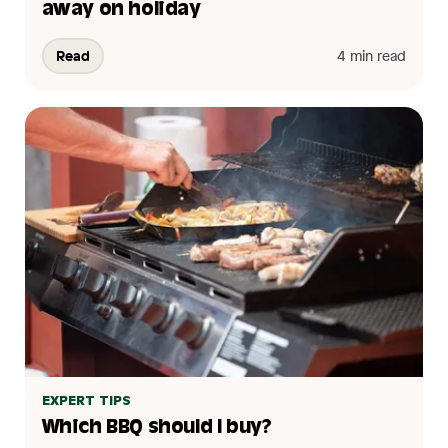
away on holiday
Read
4 min read
EXPERT TIPS
Which BBQ should I buy?