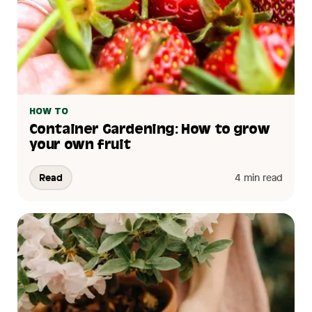
HOW TO
Container Gardening: How to grow
your own fruit
Read
4 min read