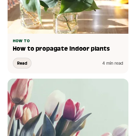
HOW TO
How to propagate indoor plants
Read
4 min read