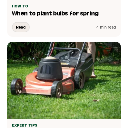
HOW TO
When to plant bulbs for spring
Read
4 min read
EXPERT TIPS