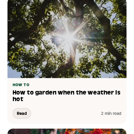
HOW TO
How to garden when the weather is
hot
Read
2 min read