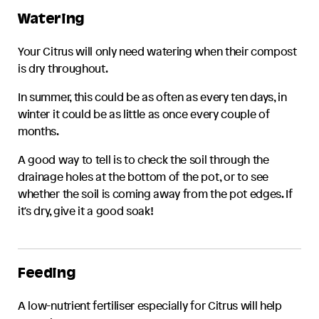
Watering
Your
Citrus
will only need watering when their compost
is dry throughout.
In summer, this could be as often as every ten days, in
winter it could be as little as once every couple of
months.
A good way to tell is to check the soil through the
drainage holes at the bottom of the pot, or to see
whether the soil is coming away from the pot edges. If
it's dry, give it a good soak!
Feeding
A low-nutrient fertiliser especially for
Citrus
will help