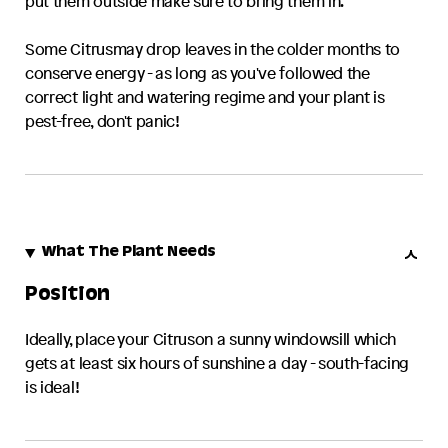
put them outside make sure to bring them in.
Some
Citrus
may drop leaves in the colder months to
conserve energy - as long as you've followed the
correct light and watering regime and your plant is
pest-free, don't panic!
What The Plant Needs
Position
Ideally, place your
Citrus
on a sunny windowsill which
gets at least six hours of sunshine a day - south-facing
is ideal!