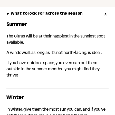
What to look for across the season
Summer
The
Citrus
will be at their happiest in the sunniest spot
available.
A windowsill, as long as it's not north-facing, is ideal.
If you have outdoor space, you even can put them
outside in the summer months - you might find they
thrive!
Winter
In winter, give them the most sun you can, and if you've