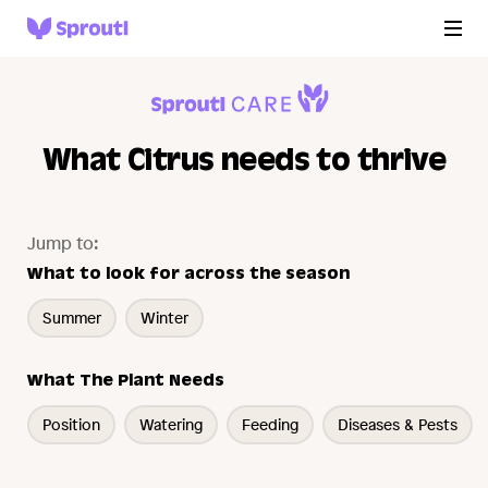
What Citrus needs to thrive
Jump to:
What to look for across the season
Summer
Winter
What The Plant Needs
Position
Watering
Feeding
Diseases & Pests