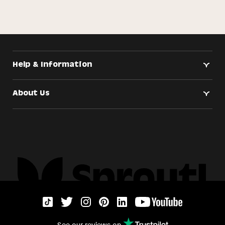
Help & Information
About Us
See our reviews on