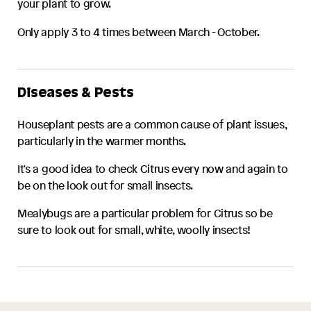
your plant to grow.
Only apply 3 to 4 times between March - October.
Diseases & Pests
Houseplant pests are a common cause of plant issues,
particularly in the warmer months.
It's a good idea to check
Citrus
every now and again to
be on the look out for small insects.
Mealybugs are a particular problem for
Citrus
so be
sure to look out for small, white, woolly insects!