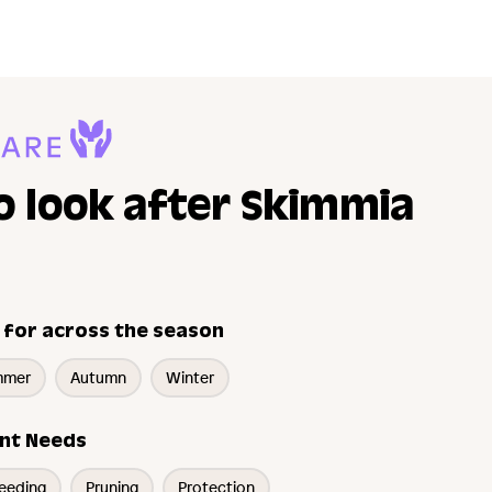
o look after Skimmia
 for across the season
mmer
Autumn
Winter
nt Needs
eeding
Pruning
Protection