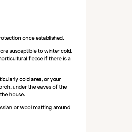
protection once established.
ore susceptible to winter cold.
orticultural fleece if there is a
ticularly cold area, or your
orch, under the eaves of the
 the house.
hessian or wool matting around