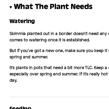
What The Plant Needs
Watering
Skimmia
planted out in a border doesn't need any 
comes to watering once it is established.
But if you've got a new one, make sure you keep it 
spring and summer.
It's plants in pots that need a bit more TLC. Keep a
especially over spring and summer. If it's really ho
day.