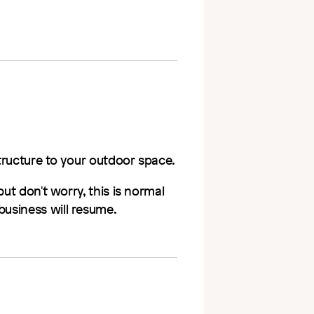
structure to your outdoor space.
ut don't worry, this is normal
usiness will resume.