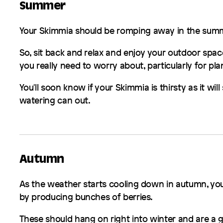
Summer
Your
Skimmia
should be romping away in the summ
So, sit back and relax and enjoy your outdoor space
you really need to worry about, particularly for pla
You'll soon know if your
Skimmia
is thirsty as it will
watering can out.
Autumn
As the weather starts cooling down in autumn, yo
by producing bunches of berries.
These should hang on right into winter and are a g