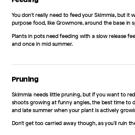
Feeding
You don't really need to feed your
Skimmia
, but it 
purpose food, like Growmore, around the base in spr
Plants in pots need feeding with a slow release fee
and once in mid summer.
Pruning
Skimmia
needs little pruning, but if you want to re
shoots growing at funny angles, the best time to 
and late summer when your plant is actively growi
Don't get too carried away though, as you'll ruin th