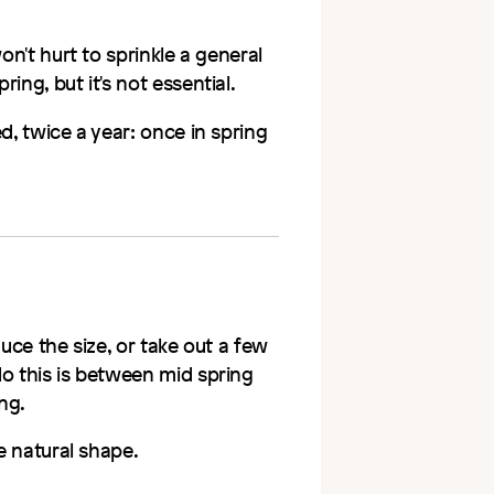
won't hurt to sprinkle a general
ing, but it's not essential.
d, twice a year: once in spring
duce the size, or take out a few
do this is between mid spring
ng.
e natural shape.