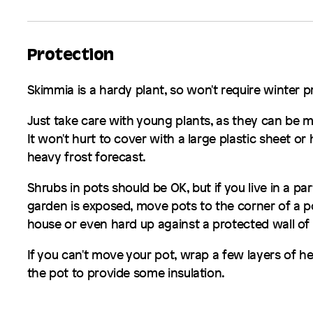
Protection
Skimmia
is a hardy plant, so won't require winter 
Just take care with young plants, as they can be m
It won't hurt to cover with a large plastic sheet or h
heavy frost forecast.
Shrubs in pots should be OK, but if you live in a par
garden is exposed, move pots to the corner of a p
house or even hard up against a protected wall of
If you can't move your pot, wrap a few layers of 
the pot to provide some insulation.