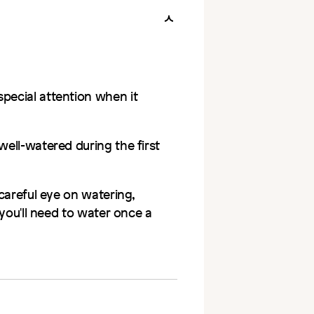
special attention when it
well-watered during the first
 careful eye on watering,
t you'll need to water once a