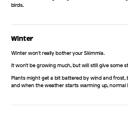
birds.
Winter
Winter won't really bother your
Skimmia
.
It won't be growing much, but will still give some 
Plants might get a bit battered by wind and frost, b
and when the weather starts warming up, normal b