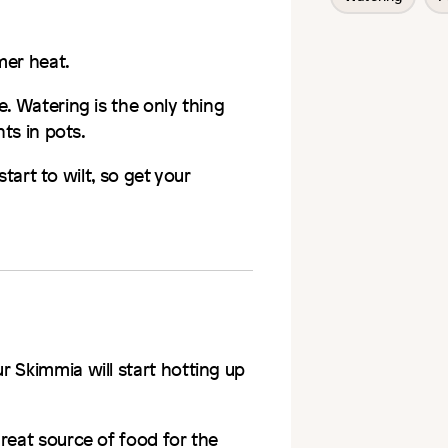
er heat.
. Watering is the only thing
nts in pots.
 start to wilt, so get your
ur
Skimmia
will start hotting up
reat source of food for the