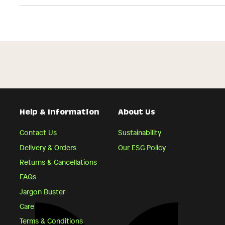
Help & Information
About Us
Contact Us
Sustainability
Delivery & Orders
Our ESG Policy
Returns & Cancellations
FAQs
Jargon Buster
Care
Terms & Conditions