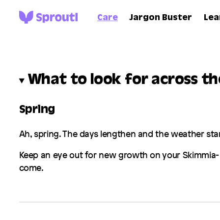
Care
Jargon Buster
Lea
What to look for across t
Spring
Ah, spring. The days lengthen and the weather sta
Keep an eye out for new growth on your
Skimmia
-
come.