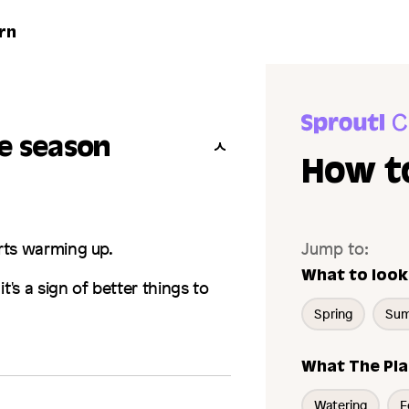
rn
he season
How t
rts warming up.
Jump to:
What to look
 it's a sign of better things to
Spring
Su
What The Pla
Watering
F