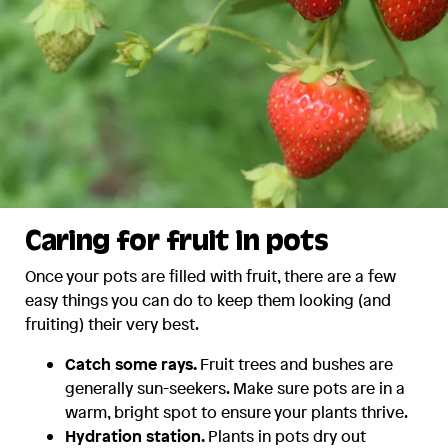
Caring for fruit in pots
Once your pots are filled with fruit, there are a few
easy things you can do to keep them looking (and
fruiting) their very best.
Catch some rays.
Fruit trees and bushes are
generally sun-seekers. Make sure pots are in a
warm, bright spot to ensure your plants thrive.
Hydration station.
Plants in pots dry out