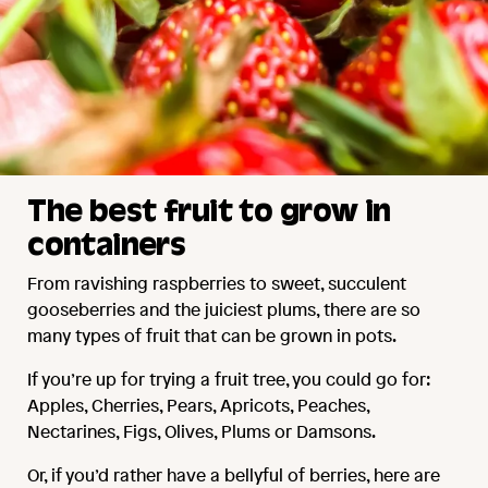
The best fruit to grow in
containers
From ravishing raspberries to sweet, succulent
gooseberries and the juiciest plums, there are so
many types of fruit that can be grown in pots.
If you’re up for trying a fruit tree, you could go for:
Apples, Cherries, Pears, Apricots, Peaches,
Nectarines, Figs, Olives, Plums or Damsons.
Or, if you’d rather have a bellyful of berries, here are