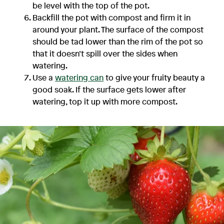
be level with the top of the pot.
Backfill the pot with compost and firm it in
around your plant. The surface of the compost
should be tad lower than the rim of the pot so
that it doesn’t spill over the sides when
watering.
Use a
watering can
to give your fruity beauty a
good soak. If the surface gets lower after
watering, top it up with more compost.