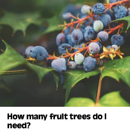
How many fruit trees do I
need?