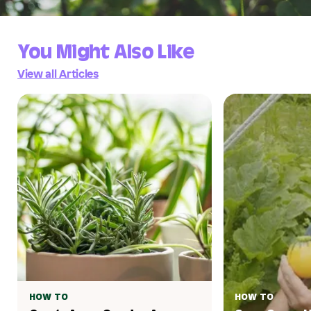
You Might Also Like
View all Articles
HOW TO
HOW TO