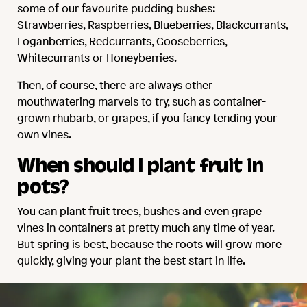
some of our favourite pudding bushes:
Strawberries, Raspberries, Blueberries, Blackcurrants,
Loganberries, Redcurrants, Gooseberries,
Whitecurrants or Honeyberries.
Then, of course, there are always other
mouthwatering marvels to try, such as container-
grown rhubarb, or grapes, if you fancy tending your
own vines.
When should I plant fruit in
pots?
You can plant fruit trees, bushes and even grape
vines in containers at pretty much any time of year.
But spring is best, because the roots will grow more
quickly, giving your plant the best start in life.