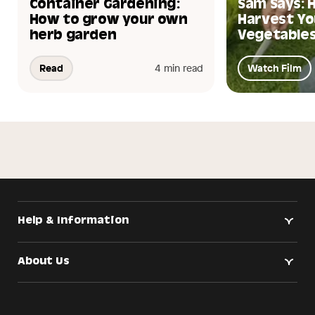
Container Gardening:
Sam Says: 
How to grow your own
Harvest Yo
herb garden
Vegetables
Read
4 min read
Watch Film
Help & Information
About Us