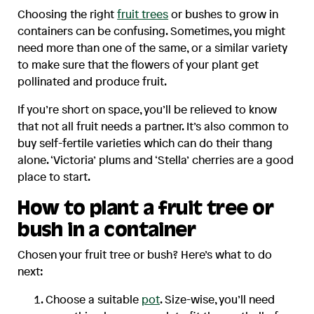
Choosing the right
fruit trees
or bushes to grow in
containers can be confusing. Sometimes, you might
need more than one of the same, or a similar variety
to make sure that the flowers of your plant get
pollinated and produce fruit.
If you’re short on space, you’ll be relieved to know
that not all fruit needs a partner. It’s also common to
buy self-fertile varieties which can do their thang
alone. ‘Victoria’ plums and ‘Stella’ cherries are a good
place to start.
How to plant a fruit tree or
bush in a container
Chosen your fruit tree or bush? Here’s what to do
next:
Choose a suitable
pot
. Size-wise, you’ll need