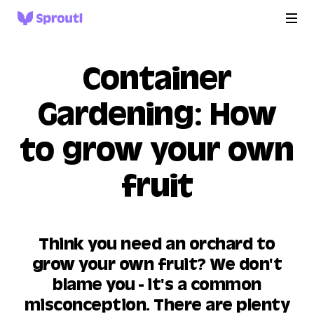
Container
Gardening: How
to grow your own
fruit
Think you need an orchard to
grow your own fruit? We don't
blame you - it's a common
misconception. There are plenty