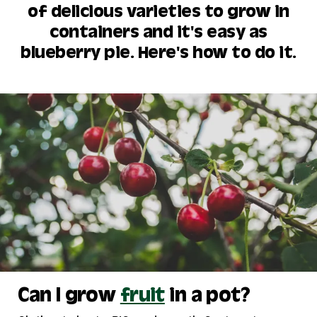
of delicious varieties to grow in
containers and it's easy as
blueberry pie. Here's how to do it.
Can I grow
fruit
in a pot?