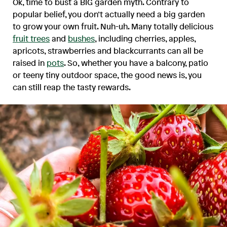
Ok, time to bust a BIG garden myth. Contrary to
popular belief, you don’t actually need a big garden
to grow your own fruit. Nuh-uh. Many totally delicious
fruit trees
and
bushes
, including cherries, apples,
apricots, strawberries and blackcurrants can all be
raised in
pots
. So, whether you have a balcony, patio
or teeny tiny outdoor space, the good news is, you
can still reap the tasty rewards.