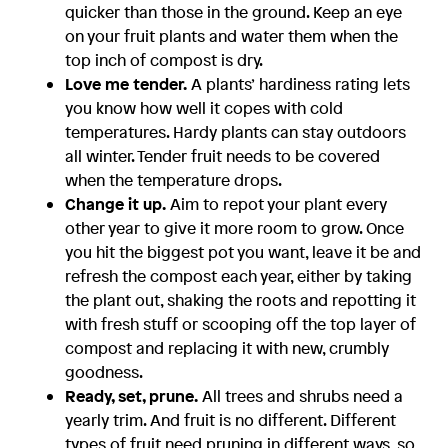
quicker than those in the ground. Keep an eye
on your fruit plants and water them when the
top inch of compost is dry.
Love me tender.
A plants’ hardiness rating lets
you know how well it copes with cold
temperatures. Hardy plants can stay outdoors
all winter. Tender fruit needs to be covered
when the temperature drops.
Change it up.
Aim to repot your plant every
other year to give it more room to grow. Once
you hit the biggest pot you want, leave it be and
refresh the compost each year, either by taking
the plant out, shaking the roots and repotting it
with fresh stuff or scooping off the top layer of
compost and replacing it with new, crumbly
goodness.
Ready, set, prune.
All trees and shrubs need a
yearly trim. And fruit is no different. Different
types of fruit need pruning in different ways, so