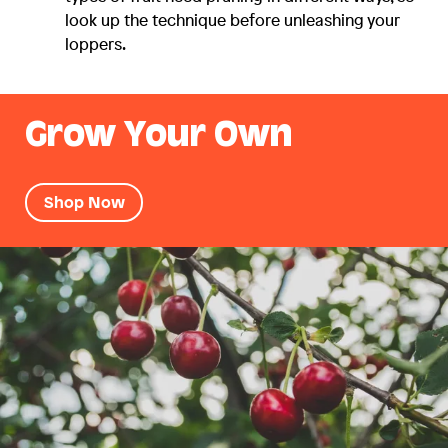
look up the technique before unleashing your
loppers.
Grow Your Own
Shop Now