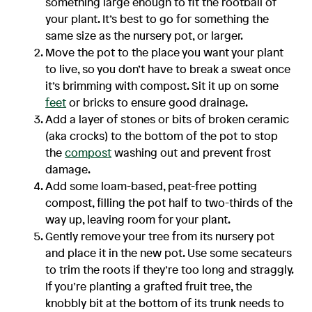
something large enough to fit the rootball of
your plant. It’s best to go for something the
same size as the nursery pot, or larger.
Move the pot to the place you want your plant
to live, so you don’t have to break a sweat once
it’s brimming with compost. Sit it up on some
feet
or bricks to ensure good drainage.
Add a layer of stones or bits of broken ceramic
(aka crocks) to the bottom of the pot to stop
the
compost
washing out and prevent frost
damage.
Add some loam-based, peat-free potting
compost, filling the pot half to two-thirds of the
way up, leaving room for your plant.
Gently remove your tree from its nursery pot
and place it in the new pot. Use some secateurs
to trim the roots if they’re too long and straggly.
If you’re planting a grafted fruit tree, the
knobbly bit at the bottom of its trunk needs to