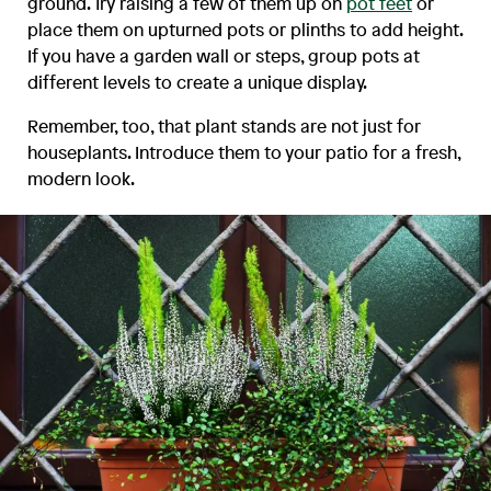
ground. Try raising a few of them up on
pot feet
or
place them on upturned pots or plinths to add height.
If you have a garden wall or steps, group pots at
different levels to create a unique display.
Remember, too, that plant stands are not just for
houseplants. Introduce them to your patio for a fresh,
modern look.