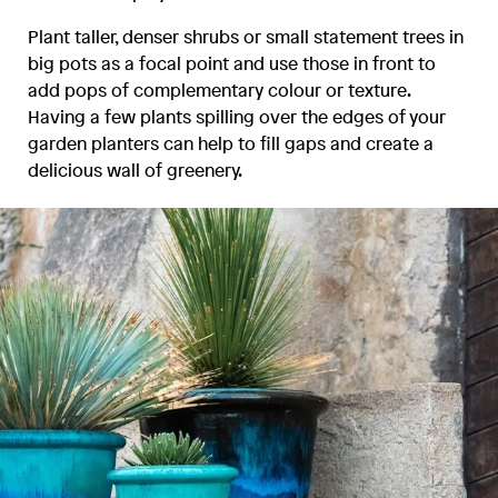
Plant taller, denser shrubs or small statement trees in
big pots as a focal point and use those in front to
add pops of complementary colour or texture.
Having a few plants spilling over the edges of your
garden planters can help to fill gaps and create a
delicious wall of greenery.