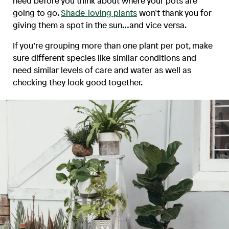
need before you think about where your pots are
going to go.
Shade-loving plants
won’t thank you for
giving them a spot in the sun…and vice versa.
If you’re grouping more than one plant per pot, make
sure different species like similar conditions and
need similar levels of care and water as well as
checking they look good together.