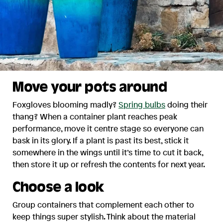
Move your pots around
Foxgloves blooming madly?
Spring bulbs
doing their
thang? When a container plant reaches peak
performance, move it centre stage so everyone can
bask in its glory. If a plant is past its best, stick it
somewhere in the wings until it’s time to cut it back,
then store it up or refresh the contents for next year.
Choose a look
Group containers that complement each other to
keep things super stylish. Think about the material