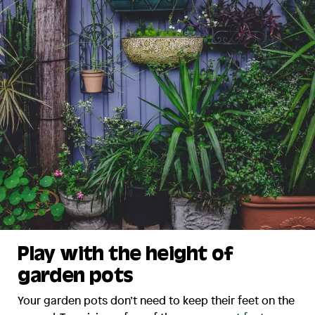
Play with the height of
garden pots
Your garden pots don’t need to keep their feet on the