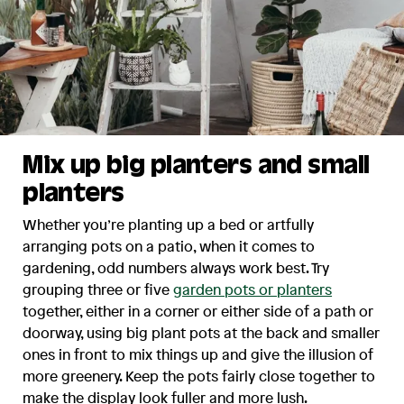
Mix up big planters and small
planters
Whether you’re planting up a bed or artfully
arranging pots on a patio, when it comes to
gardening, odd numbers always work best. Try
grouping three or five
garden pots or planters
together, either in a corner or either side of a path or
doorway, using big plant pots at the back and smaller
ones in front to mix things up and give the illusion of
more greenery. Keep the pots fairly close together to
make the display look fuller and more lush.