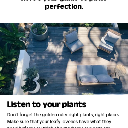
perfection.
Listen to your plants
Don’t forget the golden rule: right plants, right place.
Make sure that your leafy lovelies have what they