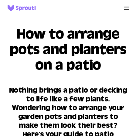
How to arrange
pots and planters
on a patio
Nothing brings a patio or decking
to life like a few plants.
Wondering how to arrange your
garden pots and planters to
make them look their best?
Here’s your guide to patio