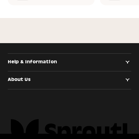
Help & Information
About Us