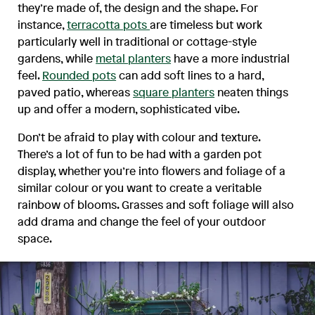
they’re made of, the design and the shape. For
instance,
terracotta pots
are timeless but work
particularly well in traditional or cottage-style
gardens, while
metal planters
have a more industrial
feel.
Rounded pots
can add soft lines to a hard,
paved patio, whereas
square planters
neaten things
up and offer a modern, sophisticated vibe.
Don’t be afraid to play with colour and texture.
There’s a lot of fun to be had with a garden pot
display, whether you’re into flowers and foliage of a
similar colour or you want to create a veritable
rainbow of blooms. Grasses and soft foliage will also
add drama and change the feel of your outdoor
space.