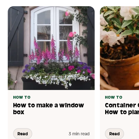
HOW TO
HOW TO
How to make a window
Container 
box
How to pla
Read
3 min read
Read