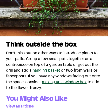
Think outside the box
Don’t miss out on other ways to introduce plants to
your patio. Group a few small pots together as a
centrepiece on top of a garden table or get out the
drill and add a
hanging basket
or two from walls or
fenceposts. If you have any windows facing out onto
the space, consider
making up a window box
to add
to the flower frenzy.
You Might Also Like
View all articles