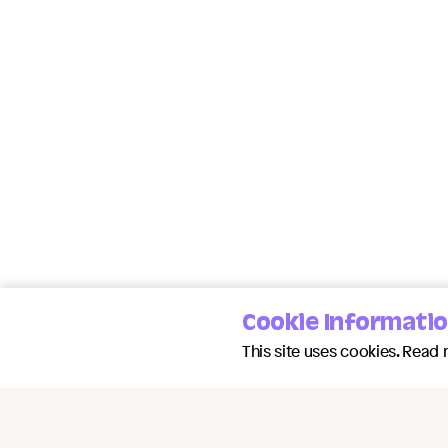
Cookie Informati
This site uses cookies. Read 