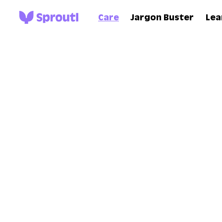
Care
Jargon Buster
Lea