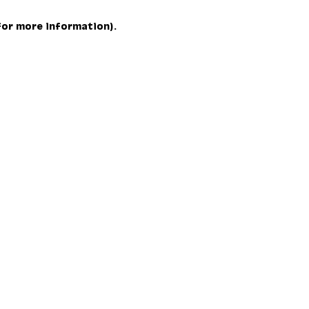
 for more information)
.