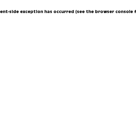
lient-side exception has occurred (see the browser console