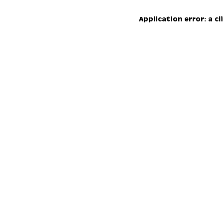
Application error: a c