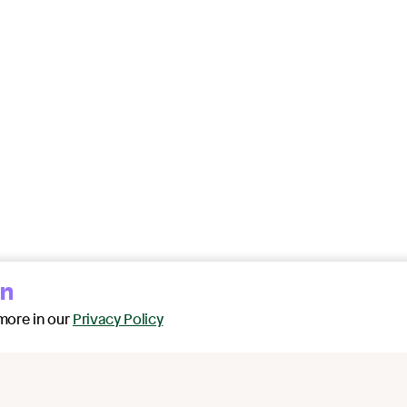
on
more in our
Privacy Policy