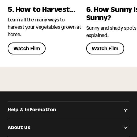
5. How to Harvest...
6. How Sunny I
Sunny?
Learn all the many ways to
harvest your vegetables grown at
Sunny and shady spots
home.
explained.
Watch Film
Watch Film
Help & Information
About Us