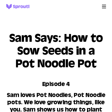
Sam Says: How to
Sow Seeds in a
Pot Noodle Pot
Episode 4
Sam loves Pot Noodles, Pot Noodle
pots. We love growing things, like
you. Sam shows us how to plant