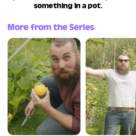
something in a pot.
More from the Series