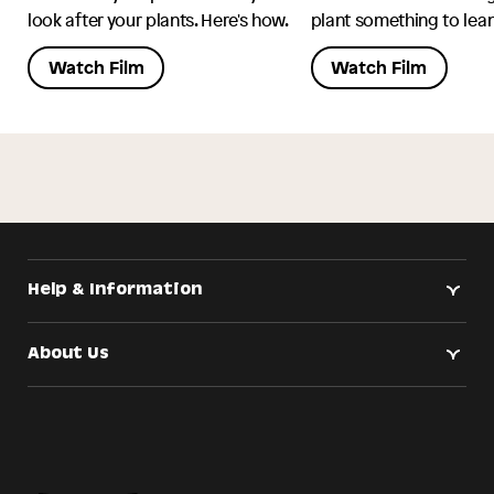
look after your plants. Here's how.
plant something to lean
Watch Film
Watch Film
Help & Information
About Us