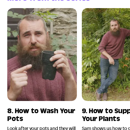
8. How to Wash Your
9. How to Sup
Pots
Your Plants
Look after your pots and they will
Sam shows us how to g