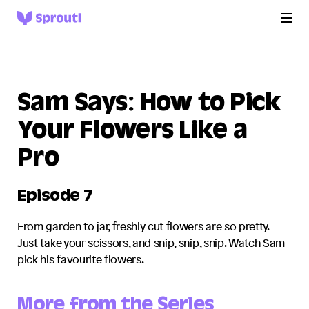
Sam Says: How to Pick
Your Flowers Like a
Pro
Episode 7
From garden to jar, freshly cut flowers are so pretty.
Just take your scissors, and snip, snip, snip. Watch Sam
pick his favourite flowers.
More from the Series